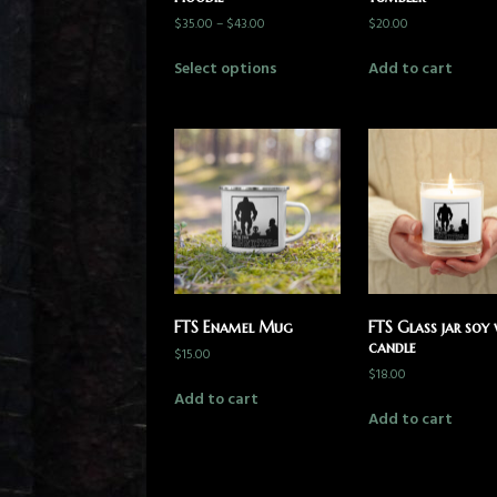
$
35.00
–
$
43.00
$
20.00
Select options
Add to cart
FTS Enamel Mug
FTS Glass jar soy
candle
$
15.00
$
18.00
Add to cart
Add to cart