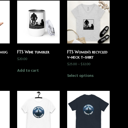
 mug
FTS Wine tumbler
FTS Women’s recycled
v-neck t-shirt
$
20.00
$
25.00
–
$
32.00
Add to cart
Select options