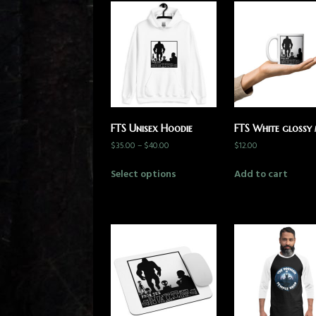
FTS Unisex Hoodie
FTS White glossy
$
35.00
–
$
40.00
$
12.00
Select options
Add to cart