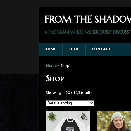
FROM THE SHADO
A PROGRAM WHERE WE SERIOUSLY DISCUSS
HOME
SHOP
CONTACT
Home
/ Shop
Shop
Showing 1–20 of 33 results