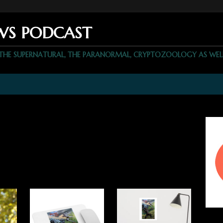
WS PODCAST
 THE SUPERNATURAL, THE PARANORMAL, CRYPTOZOOLOGY AS WEL