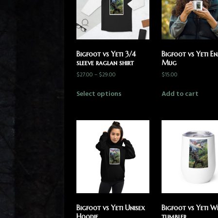
Bigfoot vs Yeti 3/4
Bigfoot vs Yeti E
sleeve raglan shirt
Mug
$
27.00
–
$
29.00
$
15.00
Select options
Add to cart
Bigfoot vs Yeti Unisex
Bigfoot vs Yeti W
Hoodie
tumbler