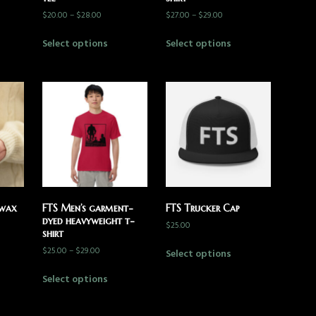
$
20.00
–
$
28.00
$
27.00
–
$
29.00
Select options
Select options
 wax
FTS Men’s garment-
FTS Trucker Cap
dyed heavyweight t-
$
25.00
shirt
$
25.00
–
$
29.00
Select options
Select options