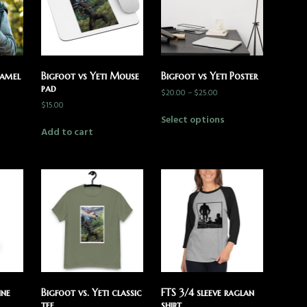
namel
Bigfoot vs Yeti Mouse
Bigfoot vs Yeti Poster
pad
$
20.00
–
$
25.00
$
15.00
Select options
Add to cart
ine
Bigfoot vs. Yeti classic
FTS 3/4 sleeve raglan
tee
shirt