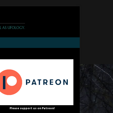
L AS UFOLOGY.
Please support us on Patreon!