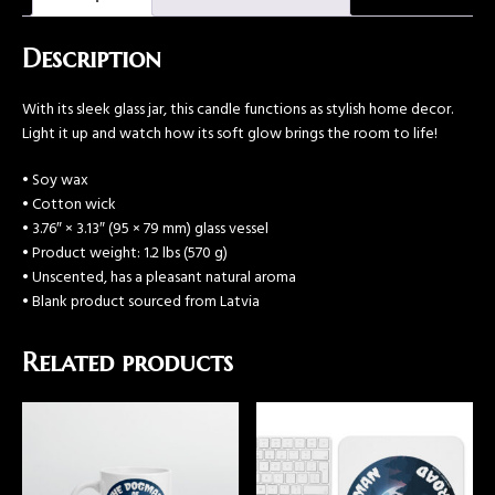
Description
With its sleek glass jar, this candle functions as stylish home decor.
Light it up and watch how its soft glow brings the room to life!
• Soy wax
• Cotton wick
• 3.76″ × 3.13″ (95 × 79 mm) glass vessel
• Product weight: 1.2 lbs (570 g)
• Unscented, has a pleasant natural aroma
• Blank product sourced from Latvia
Related products