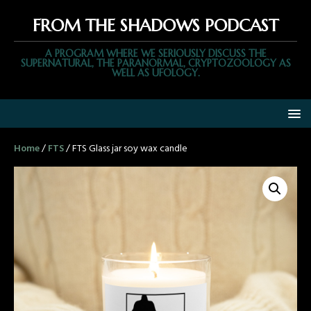
FROM THE SHADOWS PODCAST
A PROGRAM WHERE WE SERIOUSLY DISCUSS THE
SUPERNATURAL, THE PARANORMAL, CRYPTOZOOLOGY AS
WELL AS UFOLOGY.
Home
/
FTS
/ FTS Glass jar soy wax candle