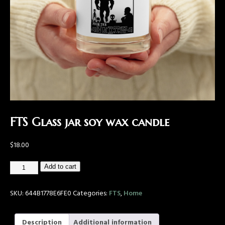
FTS Glass jar soy wax candle
$
18.00
Add to cart
SKU:
644B1778E6FE0
Categories:
FTS
,
Home
Description
Additional information