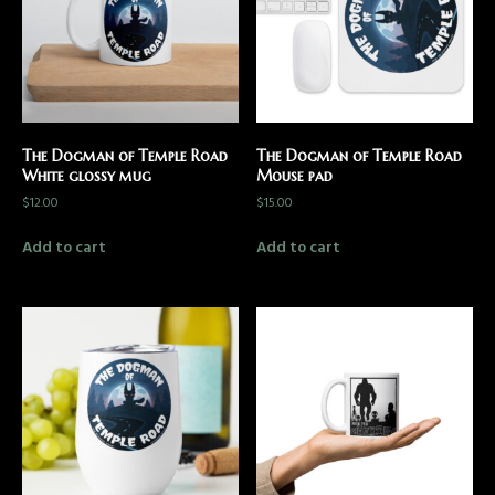
The Dogman of Temple Road
The Dogman of Temple Road
White glossy mug
Mouse pad
$
12.00
$
15.00
Add to cart
Add to cart