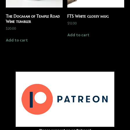
The Dogman of Temple Road
FTS White glossy mug
Wine tumbler
$
12.00
$
20.00
Add to cart
Add to cart