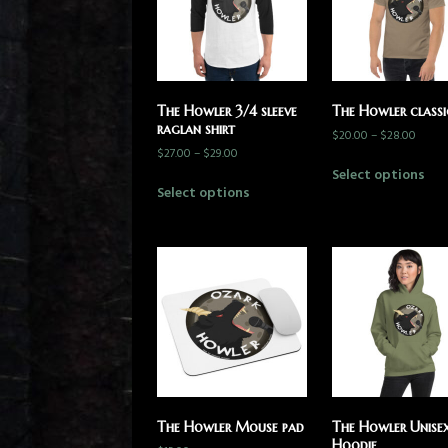
The Howler 3/4 sleeve
The Howler classi
raglan shirt
$
20.00
–
$
28.00
$
27.00
–
$
29.00
Select options
Select options
The Howler Mouse pad
The Howler Unise
Hoodie