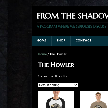
FROM THE SHADO
A PROGRAM WHERE WE SERIOUSLY DISCUSS
HOME
SHOP
CONTACT
Home
/ The Howler
The Howler
Showing all 8 results