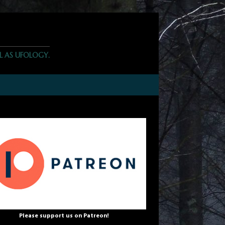
L AS UFOLOGY.
Please support us on Patreon!