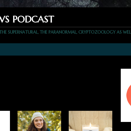
WS PODCAST
 THE SUPERNATURAL, THE PARANORMAL, CRYPTOZOOLOGY AS WEL