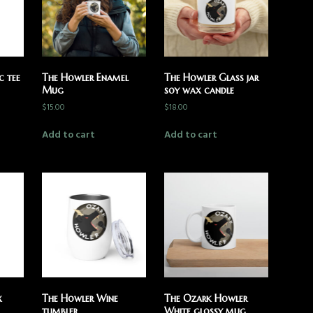
c tee
The Howler Enamel
The Howler Glass jar
Mug
soy wax candle
$
15.00
$
18.00
Add to cart
Add to cart
x
The Howler Wine
The Ozark Howler
tumbler
White glossy mug